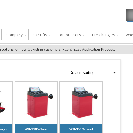
 content
Company
Car Lifts
Compressors
Tire Changers
Whe
ptions for new & existing customers! Fast & Easy Application Process.
anger
WB-130 Wheel
WB-953 Wheel