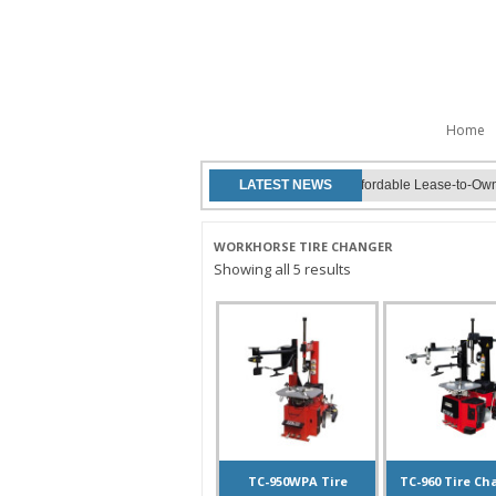
Skip to
Home
Work Horse Lifts now offers affordable Lease-to-Own o
LATEST NEWS
WORKHORSE TIRE CHANGER
Showing all 5 results
TC-950WPA Tire
TC-960 Tire Ch