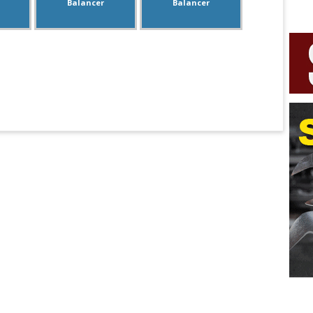
Balancer
Balancer