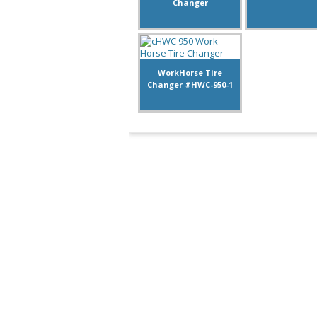
Changer
WorkHorse Tire
Changer #HWC-950-1