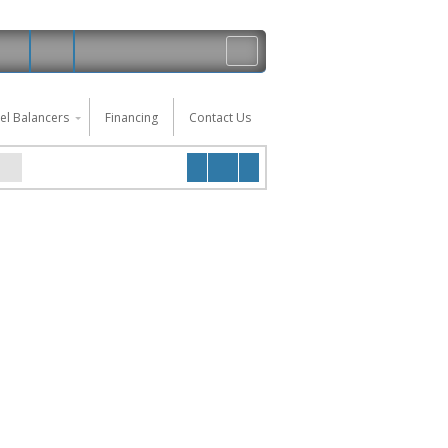
el Balancers
Financing
Contact Us