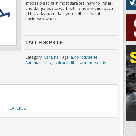
impossible to fit in most garages, hard to install,
and dangerous to work with is now within reach
of the advanced do-it-yourselfer or small
business owner.
CALL FOR PRICE
Category:
Car Lifts
Tags:
auto rotisserie
,
Automatic lifts
,
Hydraulic lifts
,
workhorselifts
FEATURES