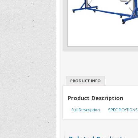
PRODUCT INFO
Product Description
Full Description
SPECIFICATIONS