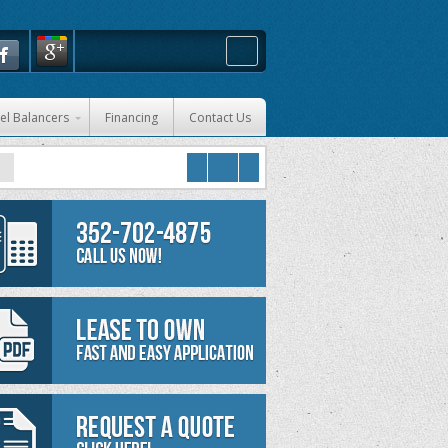
el Balancers
Financing
Contact Us