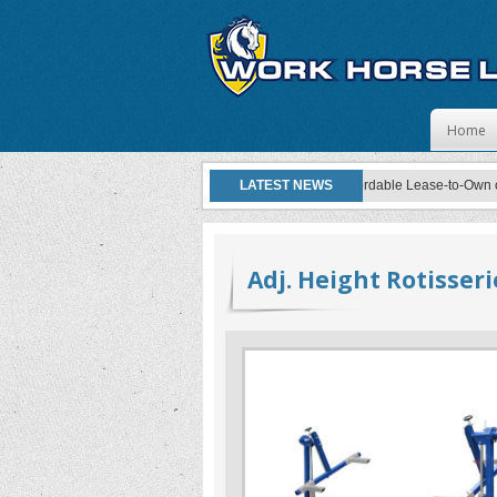
Skip to
Home
Work Horse Lifts now offers affordable Lease-to-Own opti
LATEST NEWS
Adj. Height Rotisseri