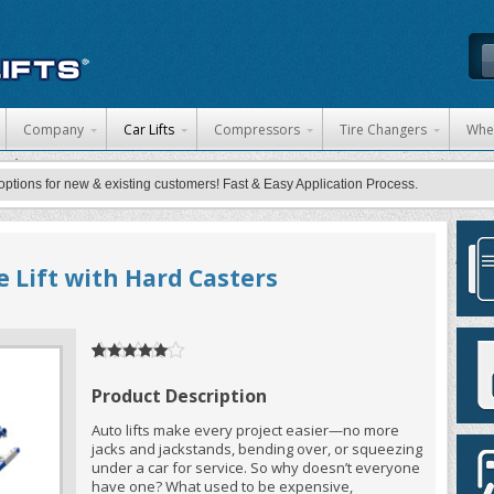
 content
Company
Car Lifts
Compressors
Tire Changers
Whe
ons for new & existing customers! Fast & Easy Application Process.
e Lift with Hard Casters
5
5
1
out of
based
on
customer
Product Description
rating
Auto lifts make every project easier—no more
jacks and jackstands, bending over, or squeezing
under a car for service. So why doesn’t everyone
have one? What used to be expensive,