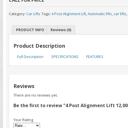
Category:
Car Lifts
Tags:
4 Post Alignment Lift
,
Automatic lifts
,
car lifts
,
PRODUCT INFO
Reviews (0)
Product Description
Full Description
SPECIFICATIONS
FEATURES
Reviews
There are no reviews yet.
Be the first to review “4 Post Alignment Lift 12,
Your Rating