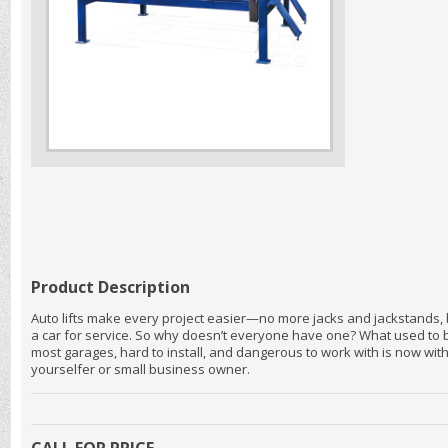
Product Description
Auto lifts make every project easier—no more jacks and jackstands,
a car for service. So why doesn’t everyone have one? What used to be
most garages, hard to install, and dangerous to work with is now with
yourselfer or small business owner.
CALL FOR PRICE