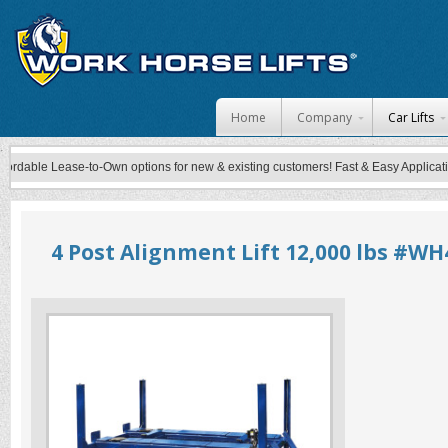
Skip to content
Home
Company
Car Lifts
able Lease-to-Own options for new & existing customers! Fast & Easy Application P
4 Post Alignment Lift 12,000 lbs #WH