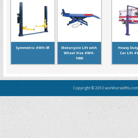
Symmetric #WH-9F
Motorcycle Lift with
Heavy Duty
Wheel Vise #WH-
Car Lift 
1000
Copyright © 2013 workhorselifts.com.