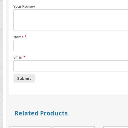
Your Review
Name
*
Email
*
Related Products