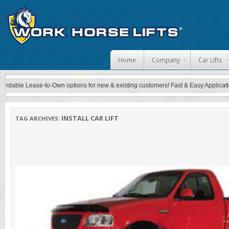
Skip to content
Home
Company
Car Lifts
ble Lease-to-Own options for new & existing customers! Fast & Easy Application Pr
INSTALL CAR LIFT
TAG ARCHIVES: