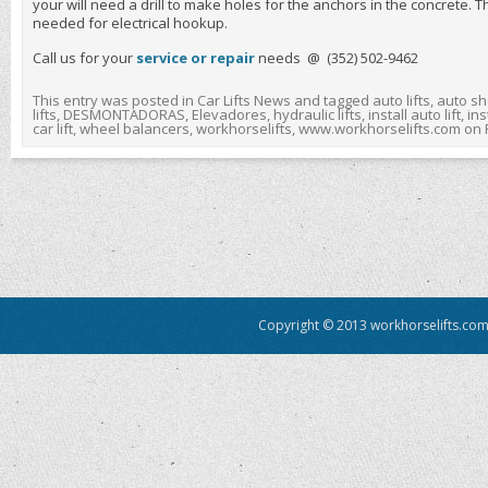
your will need a drill to make holes for the anchors in the concrete. T
needed for electrical hookup.
Call us for your
service or repair
needs @ (352) 502-9462
This entry was posted in
Car Lifts News
and tagged
auto lifts
,
auto sh
lifts
,
DESMONTADORAS
,
Elevadores
,
hydraulic lifts
,
install auto lift
,
inst
car lift
,
wheel balancers
,
workhorselifts
,
www.workhorselifts.com
on
Copyright © 2013 workhorselifts.com.