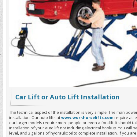
Car Lift or Auto Lift Installation
The technical aspect of the installation is very simple. The man power a
installation. Our auto lifts at
www.workhorselifts.com
require at l
our larger models require more people or even a forklift. It should t
installation of your auto lift not including electrical hookup. You will
level, and 3 gallons of hydraulic oil to complete installation. If you are