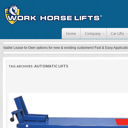
Skip to content
Home
Company
Car Lifts
e Lease-to-Own options for new & existing customers! Fast & Easy Application Proce
AUTOMATIC LIFTS
TAG ARCHIVES: