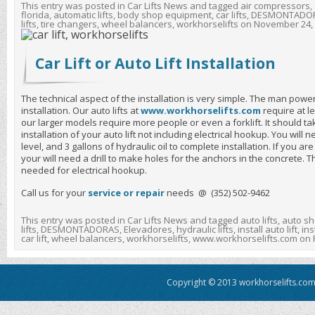
This entry was posted in
Car Lifts News
and tagged
air compressors
,
florida
,
automatic lifts
,
body shop equipment
,
car lifts
,
DESMONTADO
lifts
,
tire changers
,
wheel balancers
,
workhorselifts
on
November 24,
Car Lift or Auto Lift Installation
The technical aspect of the installation is very simple. The man power a
installation. Our auto lifts at
www.workhorselifts.com
require at l
our larger models require more people or even a forklift. It should t
installation of your auto lift not including electrical hookup. You will
level, and 3 gallons of hydraulic oil to complete installation. If you are
your will need a drill to make holes for the anchors in the concrete. T
needed for electrical hookup.
Call us for your
service or repair
needs @ (352) 502-9462
This entry was posted in
Car Lifts News
and tagged
auto lifts
,
auto sh
lifts
,
DESMONTADORAS
,
Elevadores
,
hydraulic lifts
,
install auto lift
,
inst
car lift
,
wheel balancers
,
workhorselifts
,
www.workhorselifts.com
on
Copyright © 2013 workhorselifts.com.