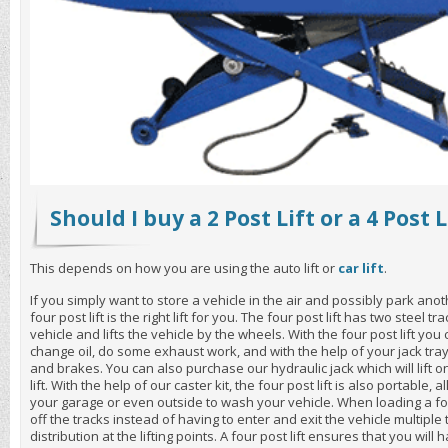
Should I buy a 2 Post Lift or a 4 Post L
This depends on how you are using the auto lift or
car lift
.
If you simply want to store a vehicle in the air and possibly park ano
four post lift is the right lift for you. The four post lift has two steel t
vehicle and lifts the vehicle by the wheels. With the four post lift yo
change oil, do some exhaust work, and with the help of your jack tray
and brakes. You can also purchase our hydraulic jack which will lift o
lift. With the help of our caster kit, the four post lift is also portable,
your garage or even outside to wash your vehicle. When loading a fou
off the tracks instead of having to enter and exit the vehicle multiple
distribution at the lifting points. A four post lift ensures that you wi