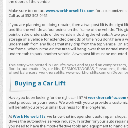
the doors of the vehicle.
Make sure to contact
www.workhorselifts.com
for a customized s
Call us at 352-502-9462
If you are planning on doing repairs, then a two post lift is the right li
and lifts the vehicle at four points on the frame of the vehicle. This g
point on the underside of the vehicle including the wheels. A two post l
storage of a vehicle for extended periods of time. You don’t have a w
underneath from any fluids that may drip from the top vehicle. On a two 
the frame. When in the air, the tires will hang lower than normal min
underneath to park another vehicle. A two post lift must be mounted t
This entry was posted in
Car Lifts News
and tagged
air compressors
,
florida
,
automatic lifts
,
car lifts
,
DESMONTADORAS
,
Elevadores
,
florid
wheel balancers
,
workhorselifts
,
www.workhorslifts.com
on
December
Buying a Car Lift
Have you been looking for the right car lift? At
workhorselifts.com
best product for your needs. We work with you to provide a customiz
will benefit you or your small business for the long-term.
At
Work Horse Lifts
, we know that independent auto repair shops, 
drives the automotive service industry. In order for your auto repair 
you need to have the most-effective tools and equipment to handle 