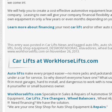
we come in!.
We will help you to create a cost-effective automotive equipment le
company. Leasing to own will give your company financial flexibility
own equipment in only a few years or even months depending on yo
Learn more about financing
your next
car lift
and/or other auto
This entry was posted in
Car Lifts News
and tagged
auto lifts
,
auto sh
lifts
,
body shop equipment
,
DESMONTADORAS
,
elavadores
,
wheel ba
www.workhorselifts.com
on
November 26, 2013
.
Car Lifts at WorkHorseLifts.com
Auto lifts
make every project easier—no more jacks and jackstands
under a car for service. So why doesn’t everyone have one? What us
fit in most garages, hard to install, and dangerous to work with is n
it-yourselfer or small business owner.
Workhorselifts.com
Specialize In Sales & Repairs of Automotive
Equipment ,
Car Lifts
,
Tire Changers
,
Wheel Balancers
, Wheel A
!!! Need financing? We have the solution.
“We are your one Stop Shop for Auto Shop Equipment &
Repairs
.”